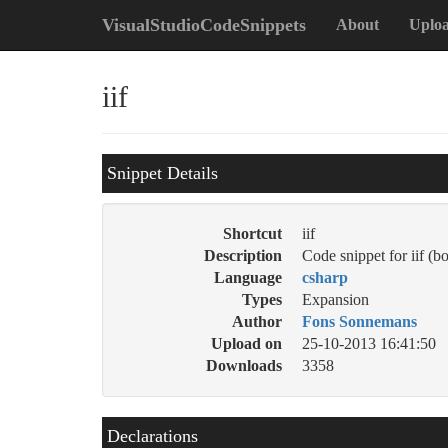
VisualStudioCodeSnippets
About
Uplo
iif
Snippet Details
Shortcut
iif
Description
Code snippet for iif (bo
Language
csharp
Types
Expansion
Author
Fons Sonnemans
Upload on
25-10-2013 16:41:50
Downloads
3358
Declarations