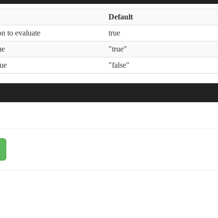
Default
n to evaluate
true
ue
"true"
lue
"false"