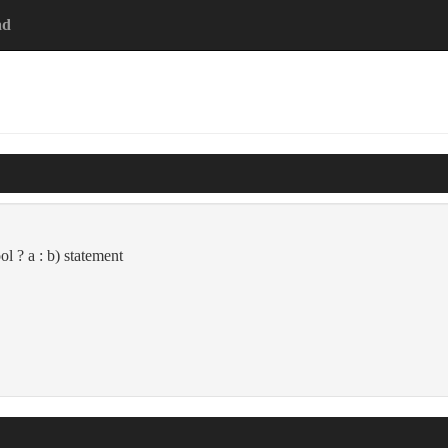
ad
ol ? a : b) statement