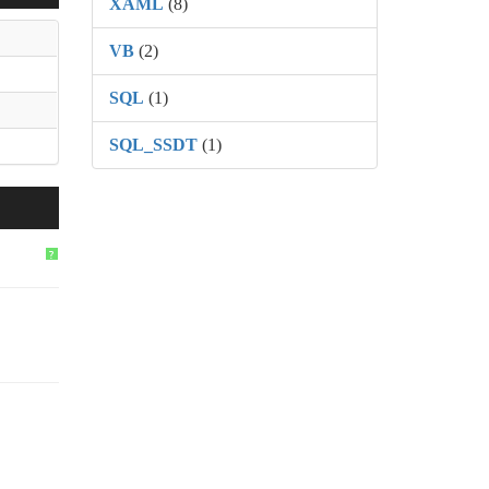
XAML
(8)
VB
(2)
SQL
(1)
SQL_SSDT
(1)
?