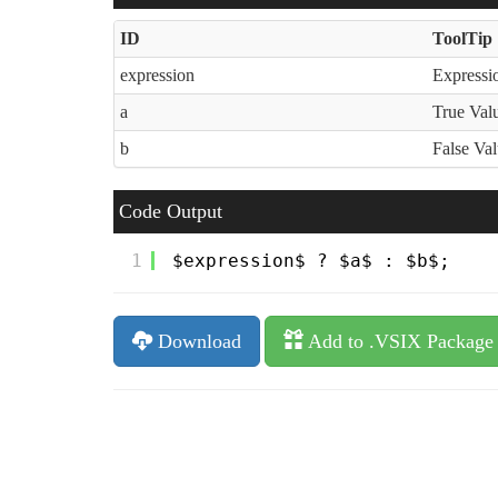
ID
ToolTip
expression
Expressio
a
True Val
b
False Va
Code Output
1
$expression$ ? $a$ : $b$;
Download
Add to .VSIX Package