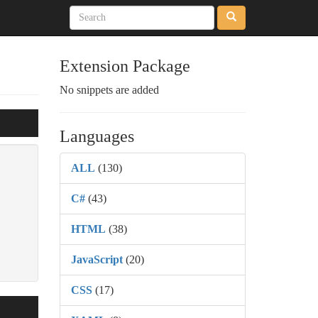
Extension Package
No snippets are added
Languages
ALL
(130)
C#
(43)
HTML
(38)
JavaScript
(20)
CSS
(17)