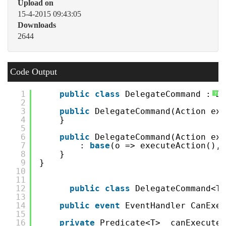
Upload on
15-4-2015 09:43:05
Downloads
2644
Code Output
1
public
class
DelegateCommand : De
?
2
3
public
DelegateCommand(Action exe
4
}
5
6
public
DelegateCommand(Action exe
7
: 
base
(o => executeAction(),
8
}
9
}
10
11
12
public
class
DelegateCommand<T>
13
14
public
event
EventHandler CanExec
15
16
private
Predicate<T> _canExecute 