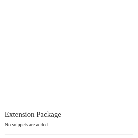
Extension Package
No snippets are added