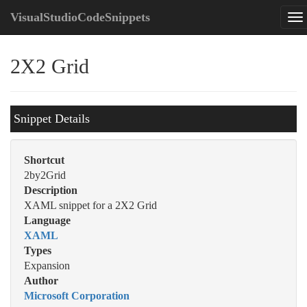
VisualStudioCodeSnippets
2X2 Grid
Snippet Details
Shortcut
2by2Grid
Description
XAML snippet for a 2X2 Grid
Language
XAML
Types
Expansion
Author
Microsoft Corporation