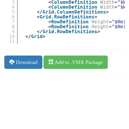
3
<
ColumnDefinition
Width
=
"$Wi
4
<
ColumnDefinition
Width
=
"$Wi
5
</
Grid.ColumnDefinitions
>
6
<
Grid.RowDefinitions
>
7
<
RowDefinition
Height
=
"$Heig
8
<
RowDefinition
Height
=
"$Heig
9
</
Grid.RowDefinitions
>
10
</
Grid
>
11
Download
Add to .VSIX Package