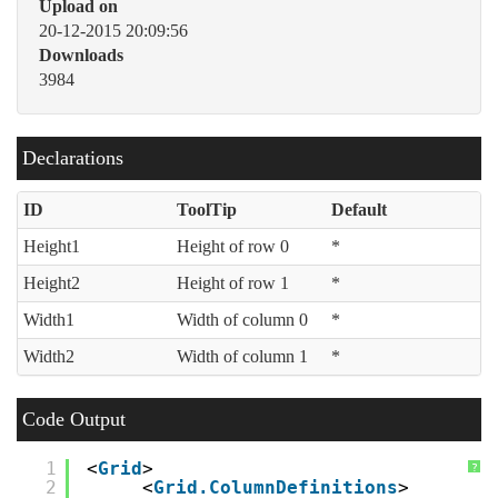
Upload on
20-12-2015 20:09:56
Downloads
3984
Declarations
ID
ToolTip
Default
Height1
Height of row 0
*
Height2
Height of row 1
*
Width1
Width of column 0
*
Width2
Width of column 1
*
Code Output
1
<
Grid
>
?
2
<
Grid.ColumnDefinitions
>