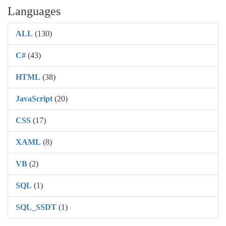
Languages
ALL
(130)
C#
(43)
HTML
(38)
JavaScript
(20)
CSS
(17)
XAML
(8)
VB
(2)
SQL
(1)
SQL_SSDT
(1)