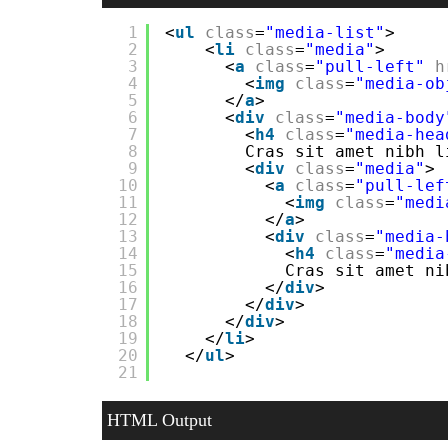
1
<
ul
class
=
"media-list"
>
2
<
li
class
=
"media"
>
3
<
a
class
=
"pull-left"
h
4
<
img
class
=
"media-ob
5
</
a
>
6
<
div
class
=
"media-body
7
<
h4
class
=
"media-hea
8
Cras sit amet nibh l
9
<
div
class
=
"media"
>
10
<
a
class
=
"pull-lef
11
<
img
class
=
"medi
12
</
a
>
13
<
div
class
=
"media-
14
<
h4
class
=
"media
15
Cras sit amet ni
16
</
div
>
17
</
div
>
18
</
div
>
19
</
li
>
20
</
ul
>
21
HTML Output