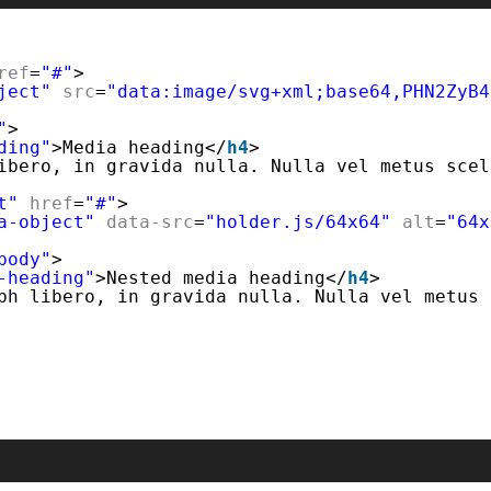
ref
=
"#"
>
ject"
src
=
"data:image/svg+xml;base64,PHN2ZyB4
"
>
ding"
>Media heading</
h4
>
ibero, in gravida nulla. Nulla vel metus scel
t"
href
=
"#"
>
a-object"
data-src
=
"holder.js/64x64"
alt
=
"64x
body"
>
-heading"
>Nested media heading</
h4
>
bh libero, in gravida nulla. Nulla vel metus 