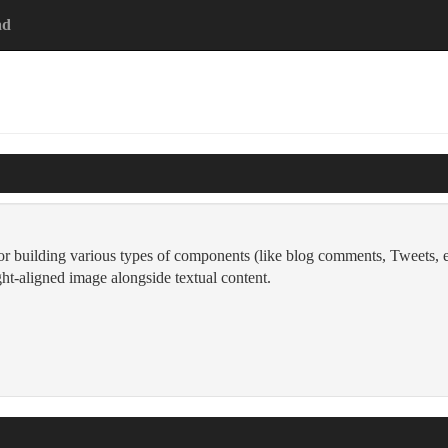
ad
for building various types of components (like blog comments, Tweets, e
right-aligned image alongside textual content.