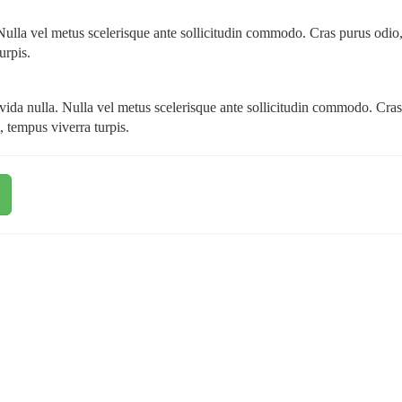
. Nulla vel metus scelerisque ante sollicitudin commodo. Cras purus odio
urpis.
ravida nulla. Nulla vel metus scelerisque ante sollicitudin commodo. Cra
, tempus viverra turpis.