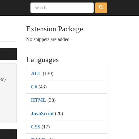
Extension Package
No snippets are added
Languages
ALL
(130)
tc)
C#
(43)
HTML
(38)
JavaScript
(20)
CSS
(17)