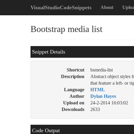
VisualStudioCodeSnippets
About
Uplo
Bootstrap media list
Snippet Details
Shortcut
bsmedia-list
Description
Abstract object styles 
that feature a left- or 
Language
HTML
Author
Dylan Hayes
Upload on
24-2-2014 16:03:02
Downloads
2633
Code Output