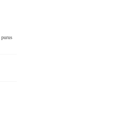
,
s purus