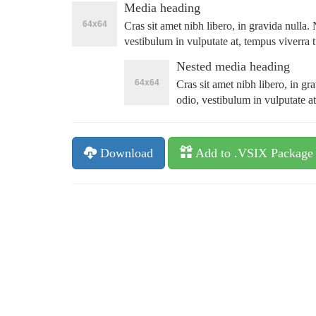
Media heading
Cras sit amet nibh libero, in gravida nulla
vestibulum in vulputate at, tempus viverra t
Nested media heading
Cras sit amet nibh libero, in g
odio, vestibulum in vulputate at
Download
Add to .VSIX Package