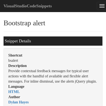
VisualStudioCodeSnippets
Bootstrap alert
Snippet Details
Shortcut
bsalert
Description
Provide contextual feedback messages for typical user
actions with the handful of available and flexible alert
messages. For inline dismissal, use the alerts jQuery plugin.
Language
HTML
Author
Dylan Hayes