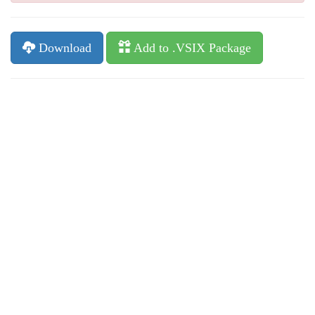
Download
Add to .VSIX Package