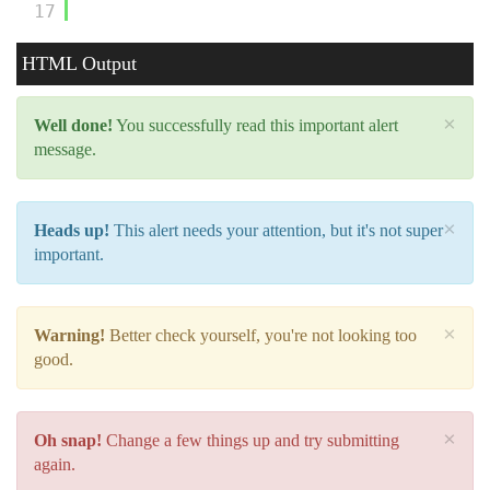
17
HTML Output
×
Well done!
You successfully read this important alert
message.
×
Heads up!
This alert needs your attention, but it's not super
important.
×
Warning!
Better check yourself, you're not looking too
good.
×
Oh snap!
Change a few things up and try submitting
again.