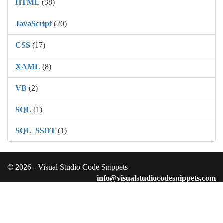
HTML
(38)
JavaScript
(20)
CSS
(17)
XAML
(8)
VB
(2)
SQL
(1)
SQL_SSDT
(1)
© 2026 - Visual Studio Code Snippets
info@visualstudiocodesnippets.com