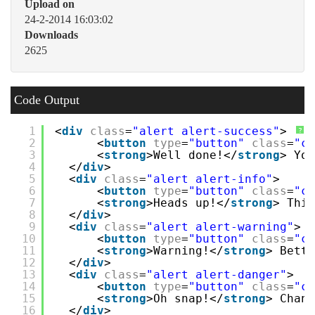
Upload on
24-2-2014 16:03:02
Downloads
2625
Code Output
1
<
div
class
=
"alert alert-success"
>
?
2
<
button
type
=
"button"
class
=
"cl
3
<
strong
>Well done!</
strong
> You
4
</
div
>
5
<
div
class
=
"alert alert-info"
>
6
<
button
type
=
"button"
class
=
"cl
7
<
strong
>Heads up!</
strong
> This
8
</
div
>
9
<
div
class
=
"alert alert-warning"
>
10
<
button
type
=
"button"
class
=
"cl
11
<
strong
>Warning!</
strong
> Bette
12
</
div
>
13
<
div
class
=
"alert alert-danger"
>
14
<
button
type
=
"button"
class
=
"cl
15
<
strong
>Oh snap!</
strong
> Chang
16
</
div
>