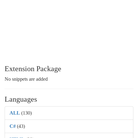
Extension Package
No snippets are added
Languages
ALL
(130)
C#
(43)