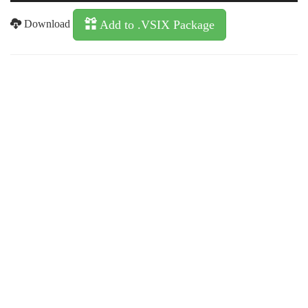
Download
Add to .VSIX Package