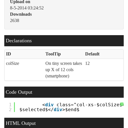
Upload on
8-5-2014 03:24:52
Downloads
2638
Declarations
ID
ToolTip
Default
colSize
On tiny screen takes
12
up X of 12 cols
(smartphone)
Code Output
1
<
div
class="col-xs-$colSize$>
?
2
$selected$</
div
>$end$
HTML Output