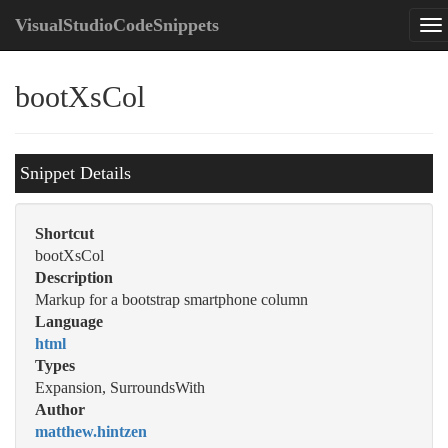
VisualStudioCodeSnippets
bootXsCol
Snippet Details
Shortcut
bootXsCol
Description
Markup for a bootstrap smartphone column
Language
html
Types
Expansion, SurroundsWith
Author
matthew.hintzen