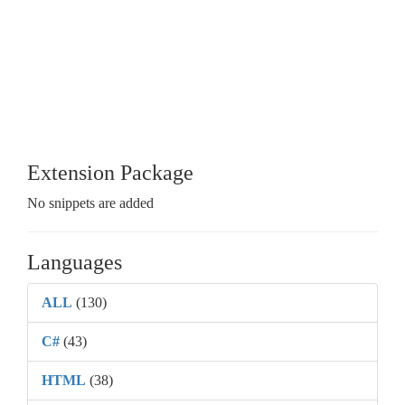
Extension Package
No snippets are added
Languages
ALL
(130)
C#
(43)
HTML
(38)