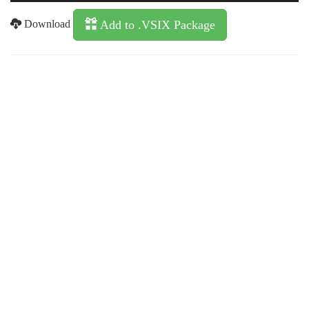
Download
Add to .VSIX Package