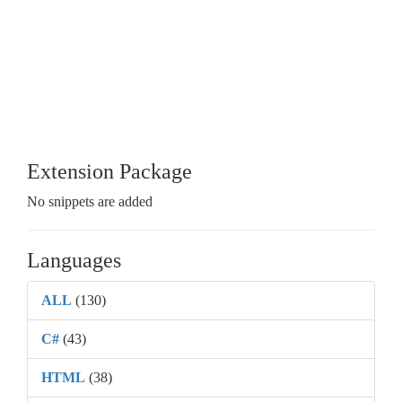
Extension Package
No snippets are added
Languages
ALL
(130)
C#
(43)
HTML
(38)