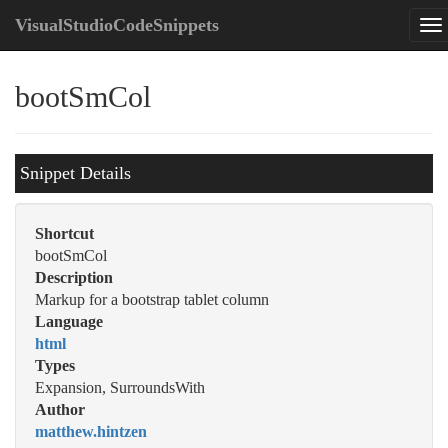
VisualStudioCodeSnippets
bootSmCol
Snippet Details
Shortcut
bootSmCol
Description
Markup for a bootstrap tablet column
Language
html
Types
Expansion, SurroundsWith
Author
matthew.hintzen