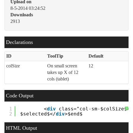
Upload on
8-5-2014 03:24:52
Downloads
2913
Declarations
ID
ToolTip
Default
colSize
On small screen
12
takes up X of 12
cols (tablet)
Code Output
1
<
div
class="col-sm-$colSize$>
?
2
$selected$</
div
>$end$
HTML Output