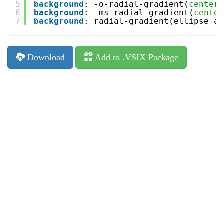
5
background
: -o-radial-gradient(
center
,
6
background
: -ms-radial-gradient(
center
7
background
: radial-gradient(ellipse at
Download
Add to .VSIX Package