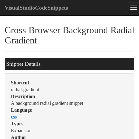
VisualStudioCodeSnippets
Cross Browser Background Radial
Gradient
Snippet Details
Shortcut
radial-gradient
Description
A background radial gradient snippet
Language
css
Types
Expansion
Author