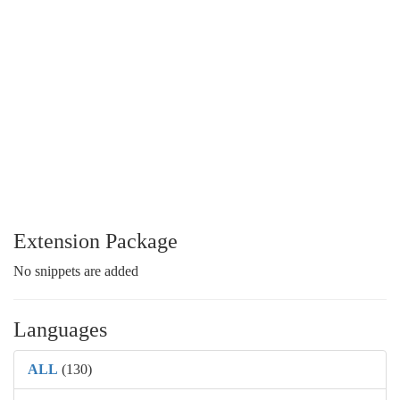
Extension Package
No snippets are added
Languages
ALL
(130)