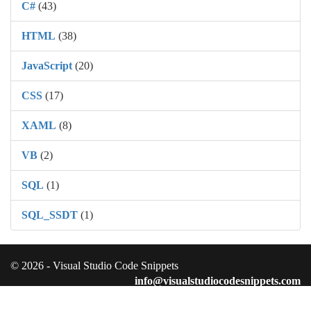
C#
(43)
HTML
(38)
JavaScript
(20)
CSS
(17)
XAML
(8)
VB
(2)
SQL
(1)
SQL_SSDT
(1)
© 2026 - Visual Studio Code Snippets
info@visualstudiocodesnippets.com