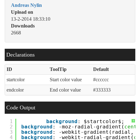
Andreas Nylin
Upload on
13-2-2014 18:33:10
Downloads
2668
Declarations
ID
ToolTip
Default
startcolor
Start color value
#cccccc
endcolor
End color value
#333333
Code Output
1
background
: $startcolor$;
?
2
background
: -moz-radial-gradient(
cente
3
background
: -webkit-gradient(radial, 
c
4
background
: -webkit-radial-gradient(
ce