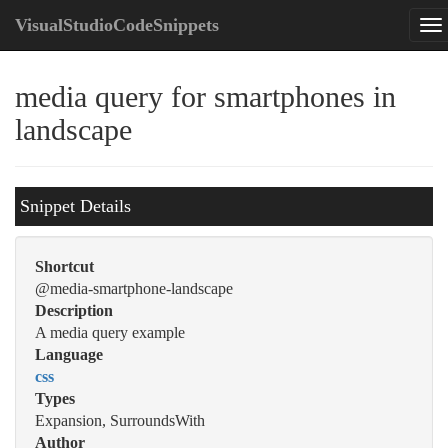
VisualStudioCodeSnippets
media query for smartphones in
landscape
Snippet Details
Shortcut
@media-smartphone-landscape
Description
A media query example
Language
css
Types
Expansion, SurroundsWith
Author