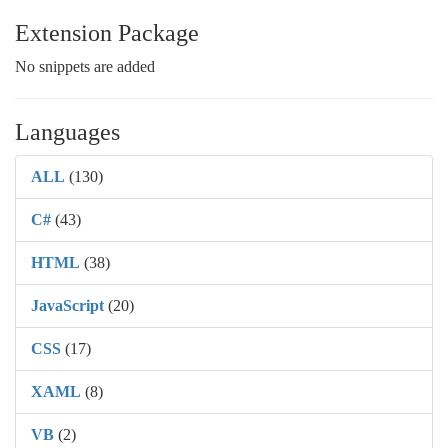
Extension Package
No snippets are added
Languages
ALL
(130)
C#
(43)
HTML
(38)
JavaScript
(20)
CSS
(17)
XAML
(8)
VB
(2)