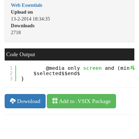
Web Essentials
Upload on
13-2-2014 18:34:35
Downloads
2718
Code Output
1
@media only 
screen
and (min-wi
?
2
$selected$$end$
3
}
Download
Add to .VSIX Package