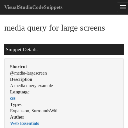
VisualStudioCodeSnippets
media query for large screens
Snippet Details
Shortcut
@media-largescreen
Description
A media query example
Language
css
Types
Expansion, SurroundsWith
Author
Web Essentials