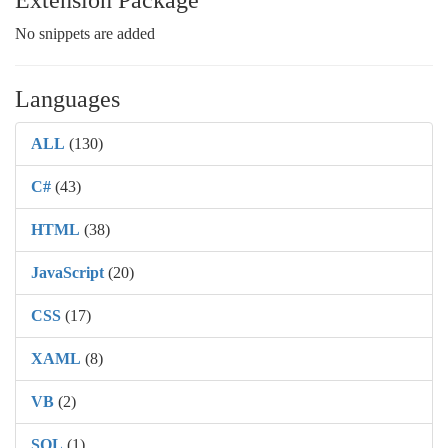
Extension Package
No snippets are added
Languages
ALL
(130)
C#
(43)
HTML
(38)
JavaScript
(20)
CSS
(17)
XAML
(8)
VB
(2)
SQL
(1)