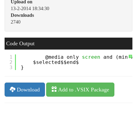
Upload on
13-2-2014 18:34:30
Downloads
2740
Code Output
1
@media only 
screen
and (min-wi
?
2
$selected$$end$
3
}
Download
Add to .VSIX Package