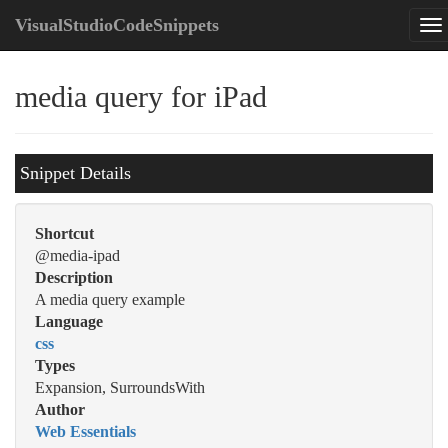
VisualStudioCodeSnippets
media query for iPad
Snippet Details
Shortcut
@media-ipad
Description
A media query example
Language
css
Types
Expansion, SurroundsWith
Author
Web Essentials