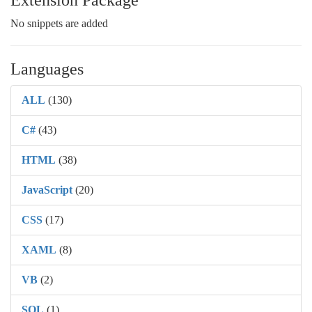
Extension Package
No snippets are added
Languages
ALL
(130)
C#
(43)
HTML
(38)
JavaScript
(20)
CSS
(17)
XAML
(8)
VB
(2)
SQL
(1)