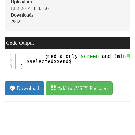
Upload on
13-2-2014 18:33:56
Downloads
2962
Code Output
1
@media only 
screen
and (min-de
?
2
$selected$$end$
3
}
Download
Add to .VSIX Package