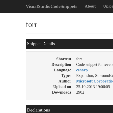
VisualStudioCodeSnippets
About
Uplo
forr
Snippet Details
Shortcut
forr
Description
Code snippet for revers
Language
csharp
Types
Expansion, Surrounds
Author
Microsoft Corporati
Upload on
25-10-2013 19:06:05
Downloads
2902
Declarations