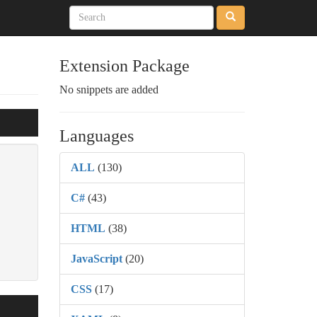
Extension Package
No snippets are added
Languages
ALL
(130)
C#
(43)
HTML
(38)
JavaScript
(20)
CSS
(17)