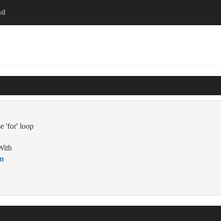
ad
e 'for' loop
With
on