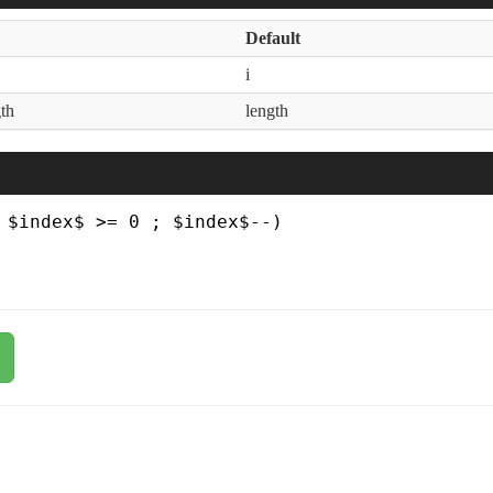
Default
i
th
length
 $index$ >= 0 ; $index$--)