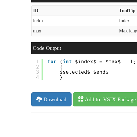
ID
ToolTip
index
Index
max
Max leng
Code Output
1
for
(
int
$index$ = $max$ - 1;
2
{
3
$selected$ $end$
4
}
Download
Add to .VSIX Package