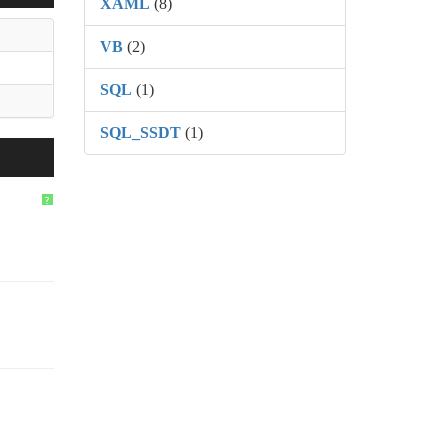
XAML
(8)
VB
(2)
SQL
(1)
SQL_SSDT
(1)
?