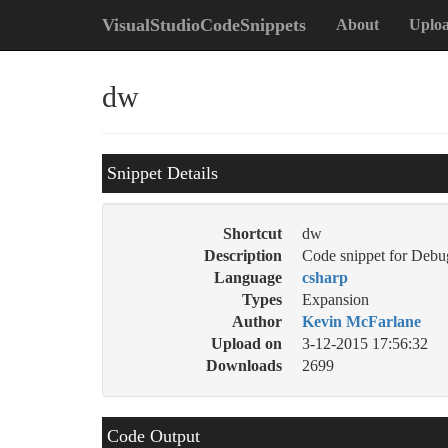
VisualStudioCodeSnippets
About
Uplo
dw
Snippet Details
Shortcut
dw
Description
Code snippet for Debu
Language
csharp
Types
Expansion
Author
Kevin McFarlane
Upload on
3-12-2015 17:56:32
Downloads
2699
Code Output