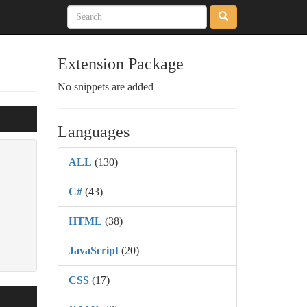
Extension Package
No snippets are added
Languages
ALL
(130)
C#
(43)
HTML
(38)
JavaScript
(20)
CSS
(17)