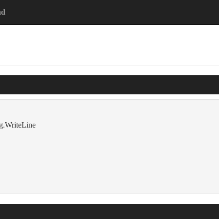
ad
g.WriteLine